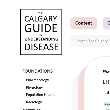
Content
C
FOUNDATIONS
Pha
Pharmacology
LI
Physiology
Population Health
Radiology