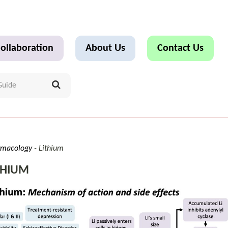
ollaboration
About Us
Contact Us
rmacology
Lithium
THIUM