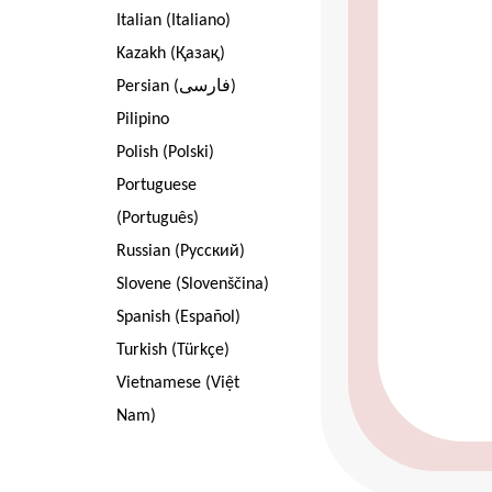
Italian (Italiano)
Kazakh (Қазақ)
Persian (فارسی)
Pilipino
Polish (Polski)
Portuguese
(Português)
Russian (Pусский)
Slovene (Slovenščina)
Spanish (Español)
Turkish (Türkçe)
Vietnamese (Việt
Nam)