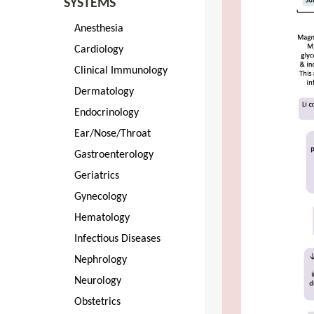
SYSTEMS
Anesthesia
Cardiology
Clinical Immunology
Dermatology
Endocrinology
Ear/Nose/Throat
Gastroenterology
Geriatrics
Gynecology
Hematology
Infectious Diseases
Nephrology
Neurology
Obstetrics