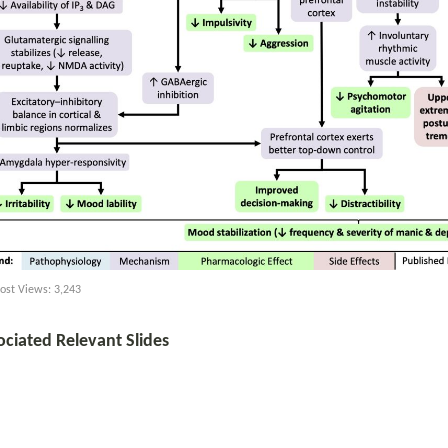
ost Views:
3,243
ociated Relevant Slides