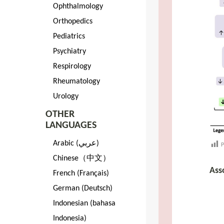
Ophthalmology
Orthopedics
Pediatrics
Psychiatry
Respirology
Rheumatology
Urology
OTHER
LANGUAGES
Arabic (عربي)
P
Chinese（中文）
Ass
French (Français)
German (Deutsch)
Indonesian (bahasa
Indonesia)