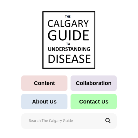
Content
Collaboration
About Us
Contact Us