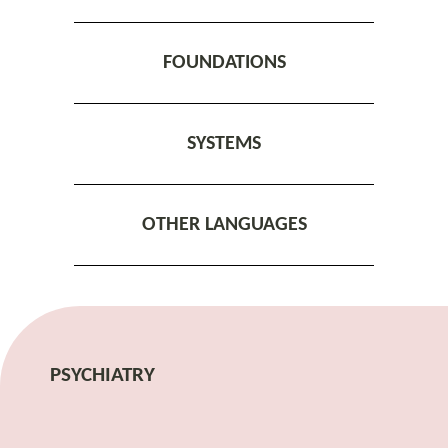
FOUNDATIONS
SYSTEMS
OTHER LANGUAGES
PSYCHIATRY