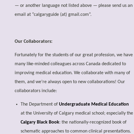
— or another language not listed above — please send us an
email at “calgaryguide (at) gmail.com”.
Our Collaborators:
Fortunately for the students of our great profession, we have
many like-minded colleagues across Canada dedicated to
improving medical education. We collaborate with many of
them, and we’re always open to new collaborations! Our
collaborators include:
The Department of
Undergraduate Medical Education
at the University of Calgary medical school; especially the
Calgary Black Book
: the nationally-recognized book of
schematic approaches to common clinical presentations.