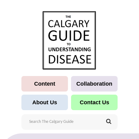
Content
Collaboration
About Us
Contact Us