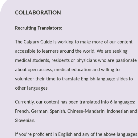
COLLABORATION
Recruiting Translators:
The Calgary Guide is working to make more of our content
accessible to learners around the world. We are seeking
medical students, residents or physicians who are passionate
about open access, medical education and willing to
volunteer their time to translate English-language slides to
other languages.
Currently, our content has been translated into 6 languages:
French, German, Spanish, Chinese-Mandarin, Indonesian and
Slovenian.
If you’re proficient in English and any of the above languages