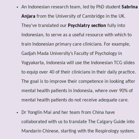
An Indonesian research team, led by PhD student
Sabrina
Anjara
from the University of Cambridge in the UK.
They’ve translated our
Psychiatry section
fully into
Indonesian, to serve as a useful resource with which to
train Indonesian primary care clinicians. For example,
Gadjah Mada University’s Faculty of Psychology in
Yogyakarta, Indonesia will use the Indonesian TCG slides
to equip over 40 of their clinicians in their daily practice.
The goal is to improve their competence in looking after
mental health patients in Indonesia, where over 90% of
mental health patients do not receive adequate care.
Dr Yonglin Mai and her team from China have
collaborated with us to translate The Calgary Guide into
Mandarin Chinese, starting with the Respirology system.