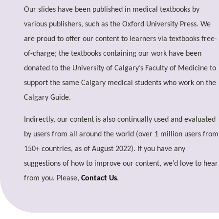
Our slides have been published in medical textbooks by
various publishers, such as the Oxford University Press. We
are proud to offer our content to learners via textbooks free-
of-charge; the textbooks containing our work have been
donated to the University of Calgary’s Faculty of Medicine to
support the same Calgary medical students who work on the
Calgary Guide.
Indirectly, our content is also continually used and evaluated
by users from all around the world (over 1 million users from
150+ countries, as of August 2022). If you have any
suggestions of how to improve our content, we’d love to hear
from you. Please,
Contact Us
.