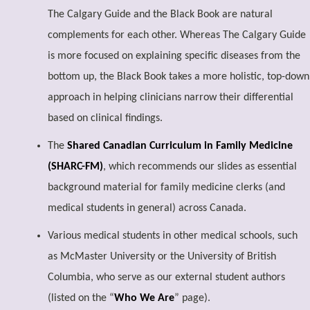
The Calgary Guide and the Black Book are natural
complements for each other. Whereas The Calgary Guide
is more focused on explaining specific diseases from the
bottom up, the Black Book takes a more holistic, top-down
approach in helping clinicians narrow their differential
based on clinical findings.
The
Shared Canadian Curriculum in Family Medicine
(SHARC-FM)
, which recommends our slides as essential
background material for family medicine clerks (and
medical students in general) across Canada.
Various medical students in other medical schools, such
as McMaster University or the University of British
Columbia, who serve as our external student authors
(listed on the “
Who We Are
” page).