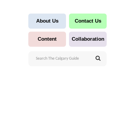
About Us
Contact Us
Content
Collaboration