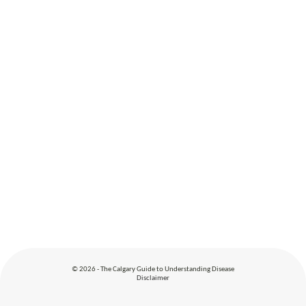
© 2026 - The Calgary Guide to Understanding Disease
Disclaimer