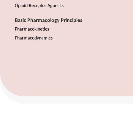
Opioid Receptor Agonists
Basic Pharmacology Principles
Pharmacokinetics
Pharmacodynamics