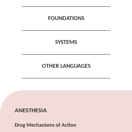
FOUNDATIONS
SYSTEMS
OTHER LANGUAGES
ANESTHESIA
Drug Mechanisms of Action