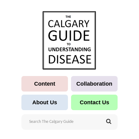
Content
Collaboration
About Us
Contact Us