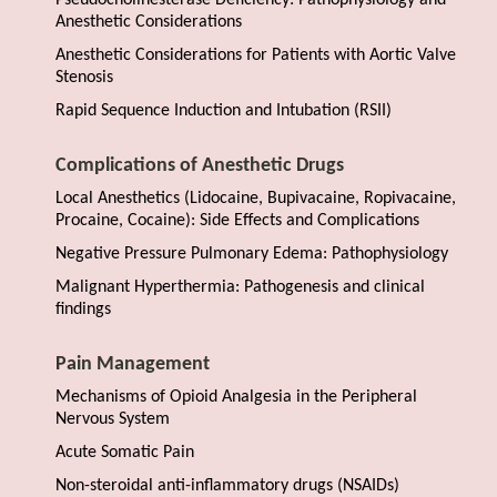
Pseudocholinesterase Deficiency: Pathophysiology and
Anesthetic Considerations
Anesthetic Considerations for Patients with Aortic Valve
Stenosis
Rapid Sequence Induction and Intubation (RSII)
Complications of Anesthetic Drugs
Local Anesthetics (Lidocaine, Bupivacaine, Ropivacaine,
Procaine, Cocaine): Side Effects and Complications
Negative Pressure Pulmonary Edema: Pathophysiology
Malignant Hyperthermia: Pathogenesis and clinical
findings
Pain Management
Mechanisms of Opioid Analgesia in the Peripheral
Nervous System
Acute Somatic Pain
Non-steroidal anti-inflammatory drugs (NSAIDs)