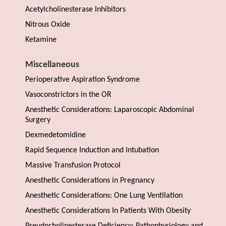
Acetylcholinesterase Inhibitors
Nitrous Oxide
Ketamine
Miscellaneous
Perioperative Aspiration Syndrome
Vasoconstrictors in the OR
Anesthetic Considerations: Laparoscopic Abdominal
Surgery
Dexmedetomidine
Rapid Sequence Induction and Intubation
Massive Transfusion Protocol
Anesthetic Considerations in Pregnancy
Anesthetic Considerations: One Lung Ventilation
Anesthetic Considerations In Patients With Obesity