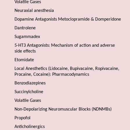
Volatile Gases
Neuraxial anesthesia
Dopamine Antagonists Metoclopramide & Domperidone
Dantrolene
Sugammadex
5-HT3 Antagonists: Mechanism of action and adverse
side effects
Etomidate
Local Anesthetics (Lidocaine, Bupivacaine, Ropivacaine,
Procaine, Cocaine): Pharmacodynamics
Benzodiazepines
Succinylcholine
Volatile Gases
Non-Depolarizing Neuromuscular Blocks (NDNMBs)
Propofol
Anticholinergics