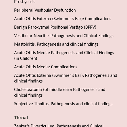
Presbycusis
Peripheral Vestibular Dysfunction
Acute Otitis Externa (Swimmer’s Ear): Complications
Benign Paroxysmal Positional Vertigo (BPPV)
Vestibular Neuritis: Pathogenesis and Clinical Findings
Mastoiditis: Pathogenesis and clinical findings
Acute Otitis Media: Pathogenesis and Clinical Findings
(in Children)
Acute Otitis Media: Complications
Acute Otitis Externa (Swimmer’s Ear): Pathogenesis and
clinical findings
Cholesteatoma (of middle ear): Pathogenesis and
clinical findings
Subjective Tinnitus: Pathogenesis and clinical findings
Throat
Zenker’s Diverticulum: Pathogenesis and Clinical