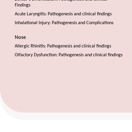
Findings
Acute Laryngitis: Pathogenesis and clinical findings
Inhalational Injury: Pathogenesis and Complications
Nose
Allergic Rhinitis: Pathogenesis and clinical findings
Olfactory Dysfunction: Pathogenesis and clinical findings