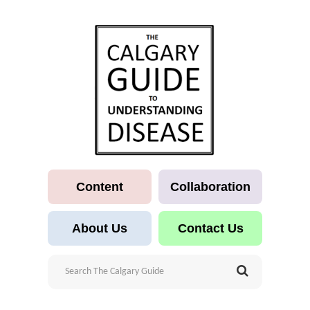
Content
Collaboration
About Us
Contact Us