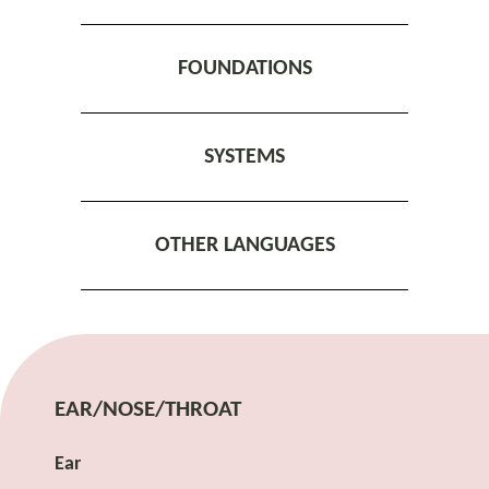
FOUNDATIONS
SYSTEMS
OTHER LANGUAGES
EAR/NOSE/THROAT
Ear