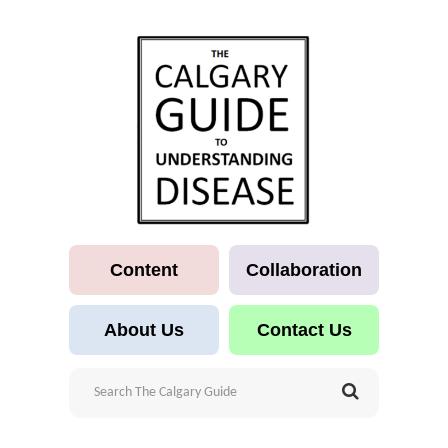
Content
Collaboration
About Us
Contact Us