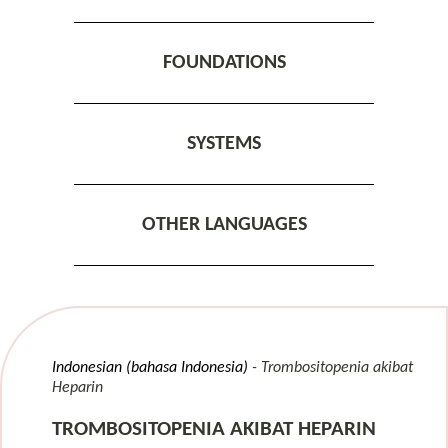
FOUNDATIONS
SYSTEMS
OTHER LANGUAGES
Indonesian (bahasa Indonesia)
Trombositopenia akibat
Heparin
TROMBOSITOPENIA AKIBAT HEPARIN