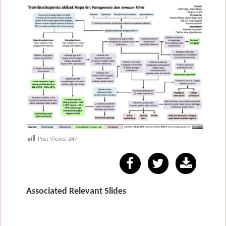
Post Views:
247
Associated Relevant Slides