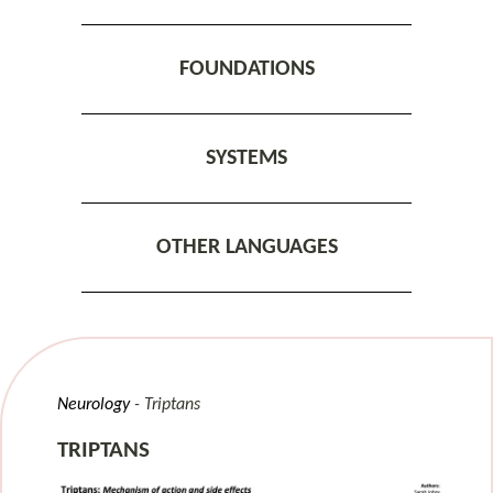
FOUNDATIONS
SYSTEMS
OTHER LANGUAGES
Neurology
Triptans
TRIPTANS