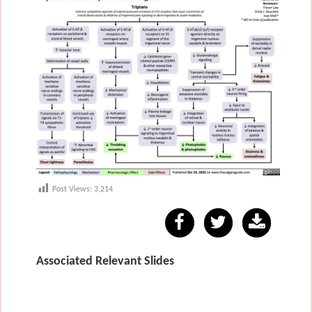
Post Views:
3,214
Associated Relevant Slides