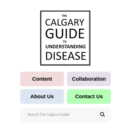
Content
Collaboration
About Us
Contact Us