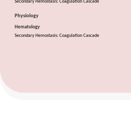
Secondary Hemostasis: Coagulation Cascade
Physiology
Hematology
Secondary Hemostasis: Coagulation Cascade