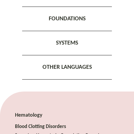
FOUNDATIONS
SYSTEMS
OTHER LANGUAGES
Hematology
Blood Clotting Disorders