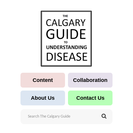
Content
Collaboration
About Us
Contact Us