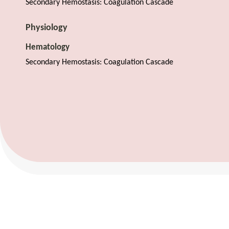
Secondary Hemostasis: Coagulation Cascade
Physiology
Hematology
Secondary Hemostasis: Coagulation Cascade