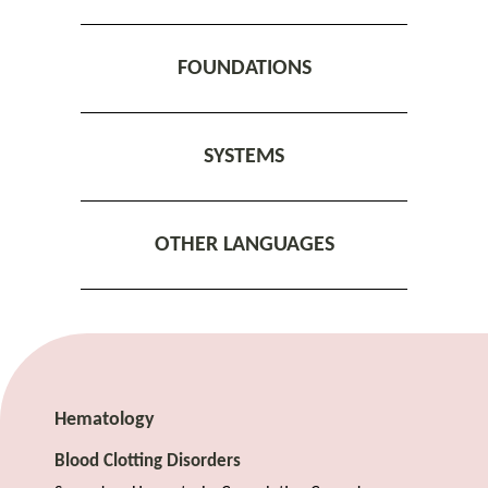
FOUNDATIONS
SYSTEMS
OTHER LANGUAGES
Hematology
Blood Clotting Disorders