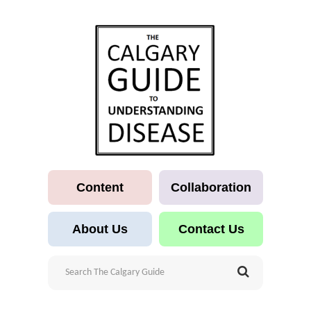
Content
Collaboration
About Us
Contact Us