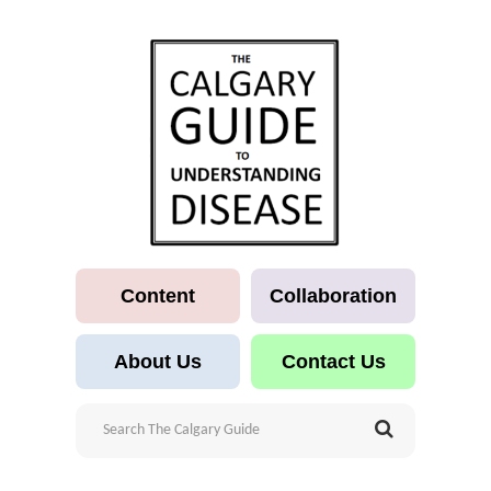
Content
Collaboration
About Us
Contact Us