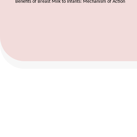
Benefits of Breast Milk to Infants: Mechanism of Action