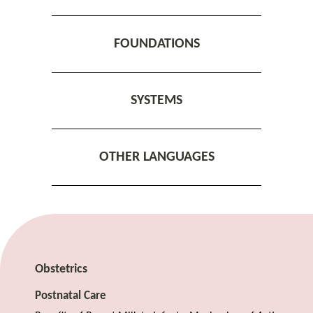
FOUNDATIONS
SYSTEMS
OTHER LANGUAGES
Obstetrics
Postnatal Care