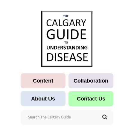
Content
Collaboration
About Us
Contact Us