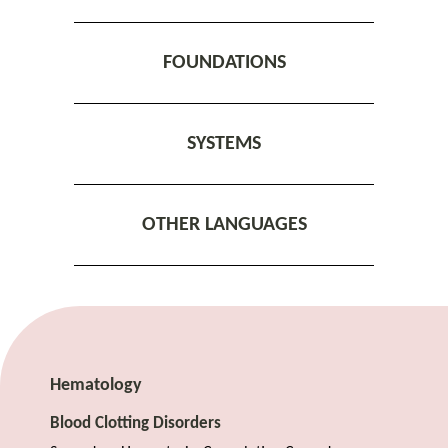
FOUNDATIONS
SYSTEMS
OTHER LANGUAGES
Hematology
Blood Clotting Disorders