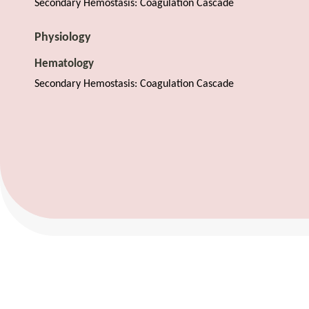
Secondary Hemostasis: Coagulation Cascade
Physiology
Hematology
Secondary Hemostasis: Coagulation Cascade