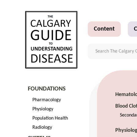
Content
C
FOUNDATIONS
Hematol
Pharmacology
Blood Clo
Physiology
Seconda
Population Health
Radiology
Physiolo