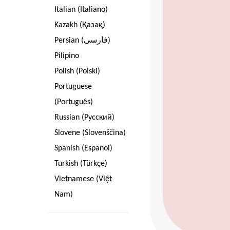
Italian (Italiano)
Kazakh (Қазақ)
Persian (فارسی)
Pilipino
Polish (Polski)
Portuguese
(Português)
Russian (Pусский)
Slovene (Slovenščina)
Spanish (Español)
Turkish (Türkçe)
Vietnamese (Việt
Nam)