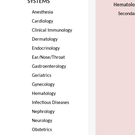
SYSTEMS
Hematolo
Anesthesia
Seconda
Cardiology
Clinical Immunology
Dermatology
Endocrinology
Ear/Nose/Throat
Gastroenterology
Geriatrics
Gynecology
Hematology
Infectious Diseases
Nephrology
Neurology
Obstetrics