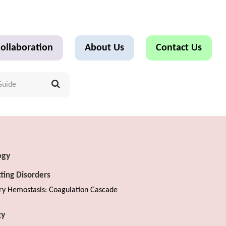
ollaboration
About Us
Contact Us
ogy
tting Disorders
ry Hemostasis: Coagulation Cascade
gy