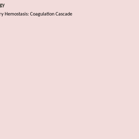
gy
ry Hemostasis: Coagulation Cascade