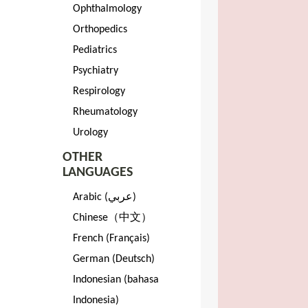
Ophthalmology
Orthopedics
Pediatrics
Psychiatry
Respirology
Rheumatology
Urology
OTHER
LANGUAGES
Arabic (عربي)
Chinese（中文）
French (Français)
German (Deutsch)
Indonesian (bahasa
Indonesia)