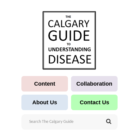
Content
Collaboration
About Us
Contact Us