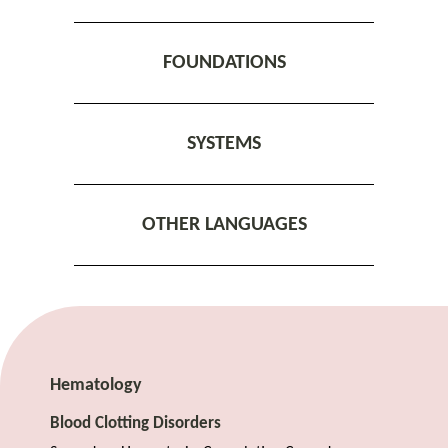
FOUNDATIONS
SYSTEMS
OTHER LANGUAGES
Hematology
Blood Clotting Disorders