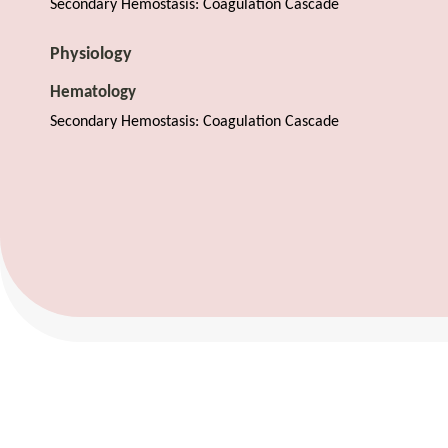
Secondary Hemostasis: Coagulation Cascade
Physiology
Hematology
Secondary Hemostasis: Coagulation Cascade