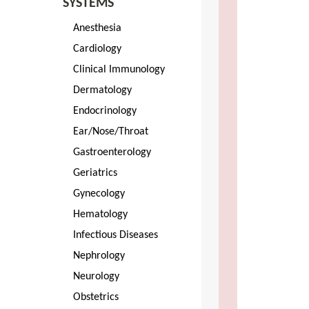
SYSTEMS
Anesthesia
Cardiology
Clinical Immunology
Dermatology
Endocrinology
Ear/Nose/Throat
Gastroenterology
Geriatrics
Gynecology
Hematology
Infectious Diseases
Nephrology
Neurology
Obstetrics