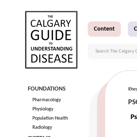
Content
C
FOUNDATIONS
Rhe
Pharmacology
PS
Physiology
Population Health
Radiology