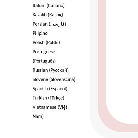
Italian (Italiano)
Kazakh (Қазақ)
Persian (فارسی)
Pilipino
Polish (Polski)
Portuguese
(Português)
Russian (Pусский)
Slovene (Slovenščina)
Spanish (Español)
Turkish (Türkçe)
Vietnamese (Việt
Nam)