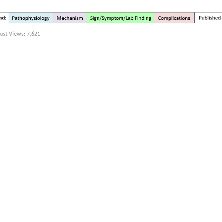
ost Views:
7,621