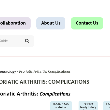
ollaboration
About Us
Contact Us
umatology
Psoriatic Arthritis: Complications
ORIATIC ARTHRITIS: COMPLICATIONS