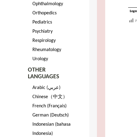
Ophthalmology
Orthopedics
P
Pediatrics
Psychiatry
Respirology
Rheumatology
Urology
OTHER
LANGUAGES
Arabic (عربي)
Chinese（中文）
French (Français)
German (Deutsch)
Indonesian (bahasa
Indonesia)