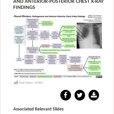
AND ANTERIOR-POSTERIOR CHEST X-RAY
FINDINGS
Post Views:
19,853
Associated Relevant Slides