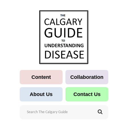
Content
Collaboration
About Us
Contact Us