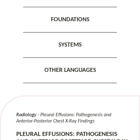
FOUNDATIONS
SYSTEMS
OTHER LANGUAGES
Radiology
Pleural Effusions: Pathogenesis and
Anterior-Posterior Chest X-Ray Findings
PLEURAL EFFUSIONS: PATHOGENESIS