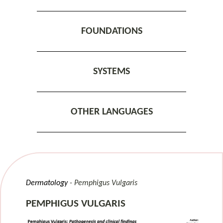
FOUNDATIONS
SYSTEMS
OTHER LANGUAGES
Dermatology
Pemphigus Vulgaris
PEMPHIGUS VULGARIS