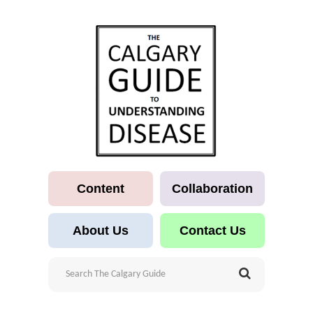
Content
Collaboration
About Us
Contact Us