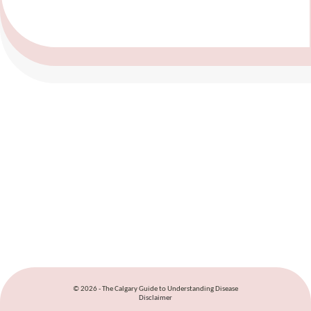
© 2026 - The Calgary Guide to Understanding Disease
Disclaimer