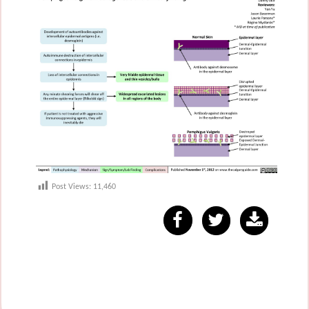
Post Views:
11,460