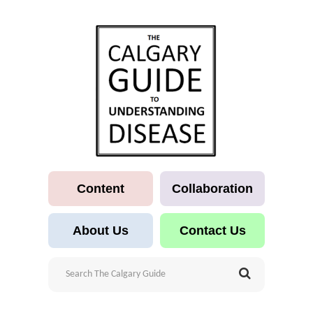
Content
Collaboration
About Us
Contact Us