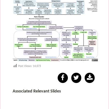
Post Views:
14,673
Associated Relevant Slides