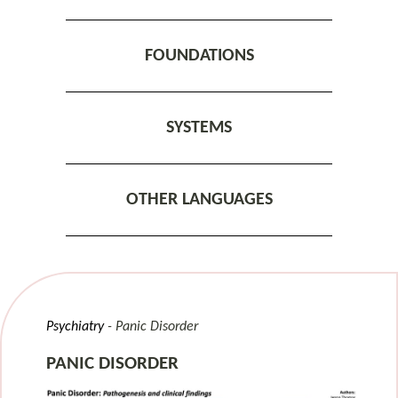
FOUNDATIONS
SYSTEMS
OTHER LANGUAGES
Psychiatry
Panic Disorder
PANIC DISORDER