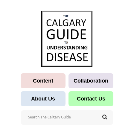
Content
Collaboration
About Us
Contact Us