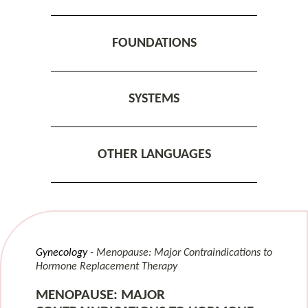
FOUNDATIONS
SYSTEMS
OTHER LANGUAGES
Gynecology
Menopause: Major Contraindications to
Hormone Replacement Therapy
MENOPAUSE: MAJOR