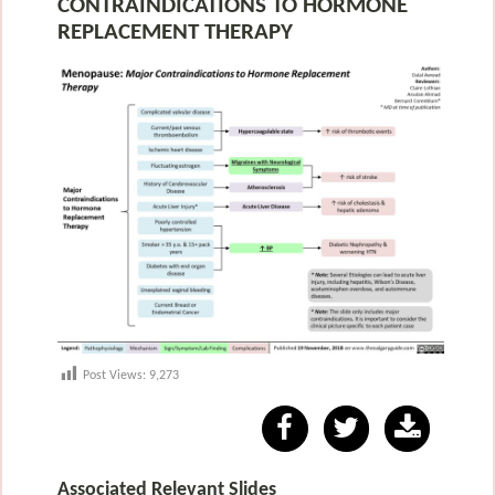
CONTRAINDICATIONS TO HORMONE
REPLACEMENT THERAPY
Post Views:
9,273
Associated Relevant Slides