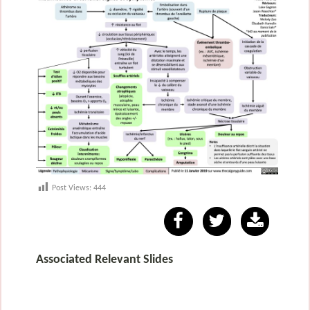
Post Views:
444
Associated Relevant Slides