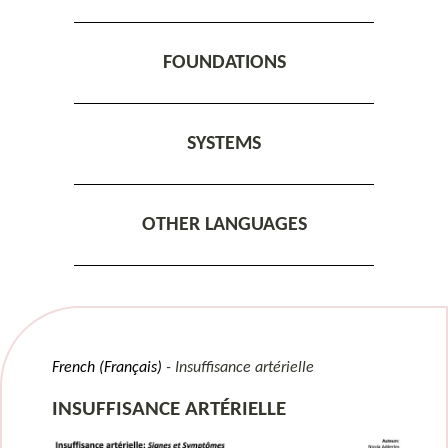
FOUNDATIONS
SYSTEMS
OTHER LANGUAGES
French (Français)
Insuffisance artérielle
INSUFFISANCE ARTÉRIELLE