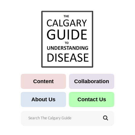
Content
Collaboration
About Us
Contact Us