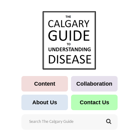
Content
Collaboration
About Us
Contact Us