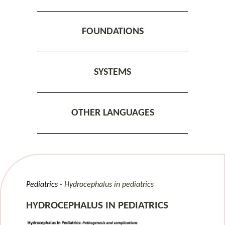
FOUNDATIONS
SYSTEMS
OTHER LANGUAGES
Pediatrics
Hydrocephalus in pediatrics
HYDROCEPHALUS IN PEDIATRICS