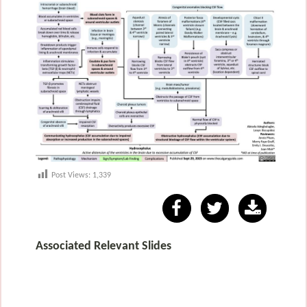
Post Views:
1,339
Associated Relevant Slides