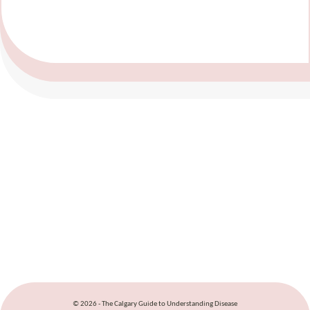
© 2026 - The Calgary Guide to Understanding Disease