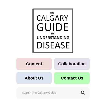
Content
Collaboration
About Us
Contact Us