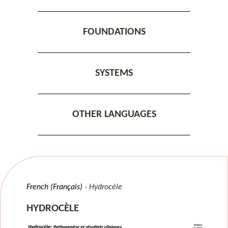
FOUNDATIONS
SYSTEMS
OTHER LANGUAGES
French (Français)
Hydrocèle
HYDROCÈLE