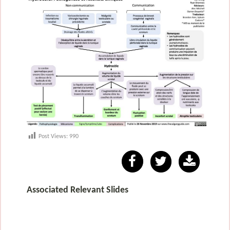
Post Views:
990
Associated Relevant Slides