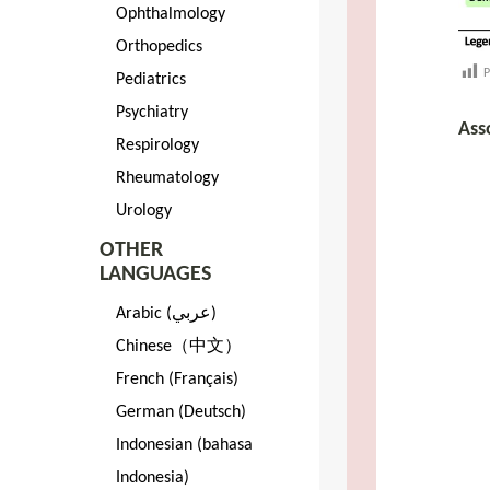
Ophthalmology
Orthopedics
P
Pediatrics
Psychiatry
Ass
Respirology
Rheumatology
Urology
OTHER
LANGUAGES
Arabic (عربي)
Chinese（中文）
French (Français)
German (Deutsch)
Indonesian (bahasa
Indonesia)