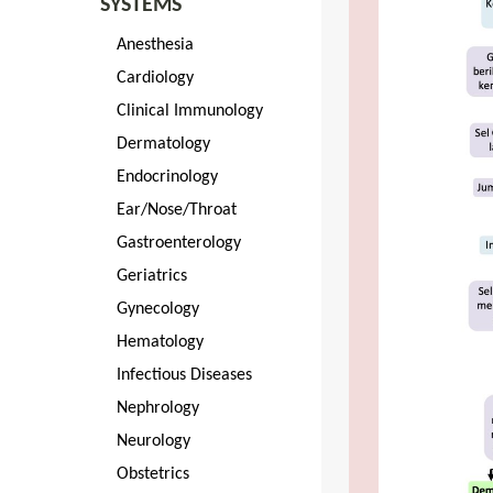
SYSTEMS
Anesthesia
Cardiology
Clinical Immunology
Dermatology
Endocrinology
Ear/Nose/Throat
Gastroenterology
Geriatrics
Gynecology
Hematology
Infectious Diseases
Nephrology
Neurology
Obstetrics