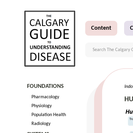
Content
C
FOUNDATIONS
Indo
Pharmacology
HU
Physiology
Population Health
Radiology