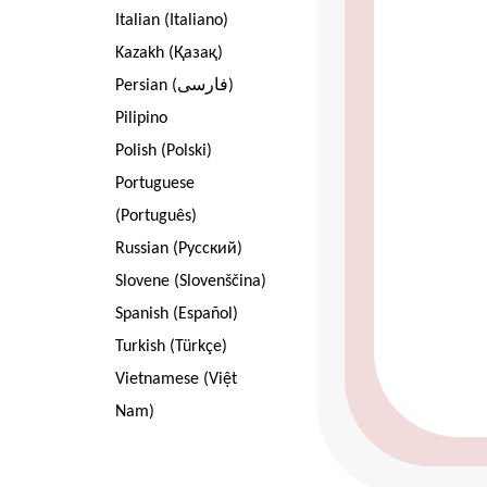
Italian (Italiano)
Kazakh (Қазақ)
Persian (فارسی)
Pilipino
Polish (Polski)
Portuguese
(Português)
Russian (Pусский)
Slovene (Slovenščina)
Spanish (Español)
Turkish (Türkçe)
Vietnamese (Việt
Nam)