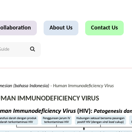
ollaboration
About Us
Contact Us
nesian (bahasa Indonesia)
Human Immunodeficiency Virus
MAN IMMUNODEFICIENCY VIRUS