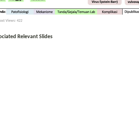
ost Views:
422
ociated Relevant Slides