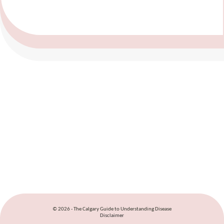
© 2026 - The Calgary Guide to Understanding Disease
Disclaimer