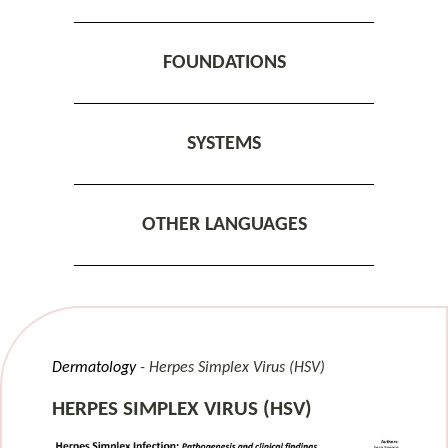
FOUNDATIONS
SYSTEMS
OTHER LANGUAGES
Dermatology
Herpes Simplex Virus (HSV)
HERPES SIMPLEX VIRUS (HSV)