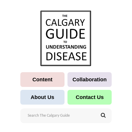
Content
Collaboration
About Us
Contact Us