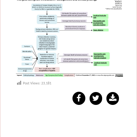
Post Views:
23,181