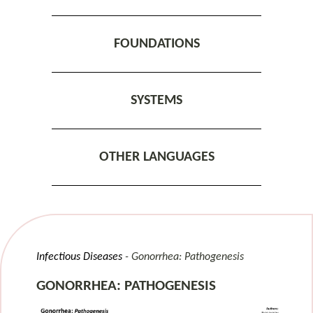
FOUNDATIONS
SYSTEMS
OTHER LANGUAGES
Infectious Diseases
Gonorrhea: Pathogenesis
GONORRHEA: PATHOGENESIS