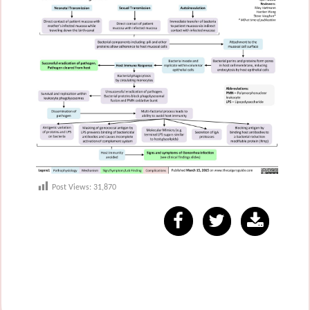
Post Views:
31,870