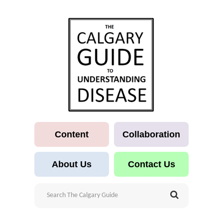
Content
Collaboration
About Us
Contact Us