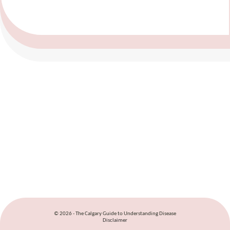
© 2026 - The Calgary Guide to Understanding Disease
Disclaimer