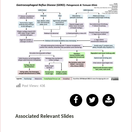
Post Views:
436
Associated Relevant Slides