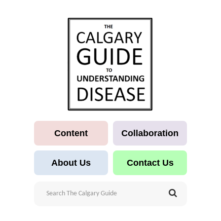
Content
Collaboration
About Us
Contact Us