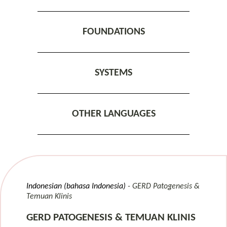
FOUNDATIONS
SYSTEMS
OTHER LANGUAGES
Indonesian (bahasa Indonesia)
GERD Patogenesis &
Temuan Klinis
GERD PATOGENESIS & TEMUAN KLINIS