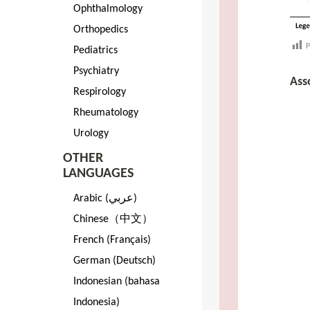
Ophthalmology
Orthopedics
P
Pediatrics
Psychiatry
Ass
Respirology
Rheumatology
Urology
OTHER
LANGUAGES
Arabic (عربي)
Chinese（中文）
French (Français)
German (Deutsch)
Indonesian (bahasa
Indonesia)