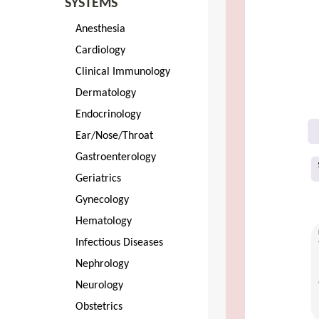
SYSTEMS
Anesthesia
Cardiology
Clinical Immunology
Dermatology
Endocrinology
Ear/Nose/Throat
Gastroenterology
Geriatrics
Gynecology
Hematology
Infectious Diseases
Nephrology
Neurology
Obstetrics