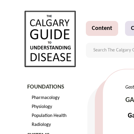
Content
C
FOUNDATIONS
Gast
Pharmacology
GA
Physiology
Population Health
Radiology