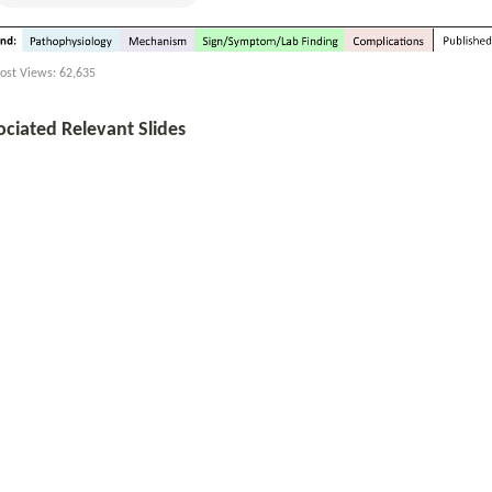
ost Views:
62,635
ociated Relevant Slides