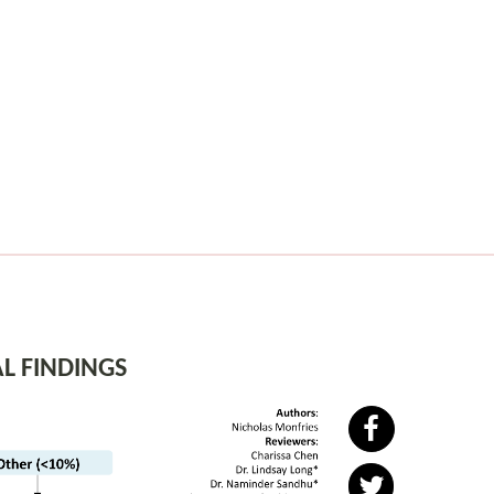
L FINDINGS