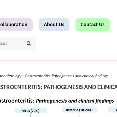
ollaboration
About Us
Contact Us
roenterology
Gastroenteritis: Pathogenesis and clinical findings
STROENTERITIS: PATHOGENESIS AND CLINICA