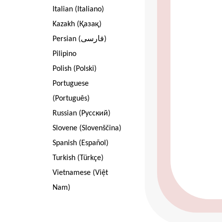
Italian (Italiano)
Kazakh (Қазақ)
Persian (فارسی)
Pilipino
Polish (Polski)
Portuguese
(Português)
Russian (Pусский)
Slovene (Slovenščina)
Spanish (Español)
Turkish (Türkçe)
Vietnamese (Việt
Nam)