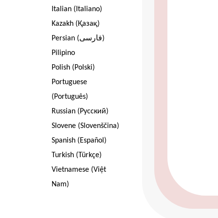
Italian (Italiano)
Kazakh (Қазақ)
Persian (فارسی)
Pilipino
Polish (Polski)
Portuguese
(Português)
Russian (Pусский)
Slovene (Slovenščina)
Spanish (Español)
Turkish (Türkçe)
Vietnamese (Việt
Nam)