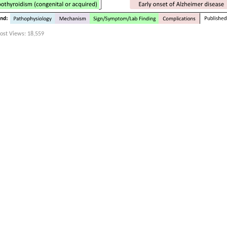
ost Views:
18,559