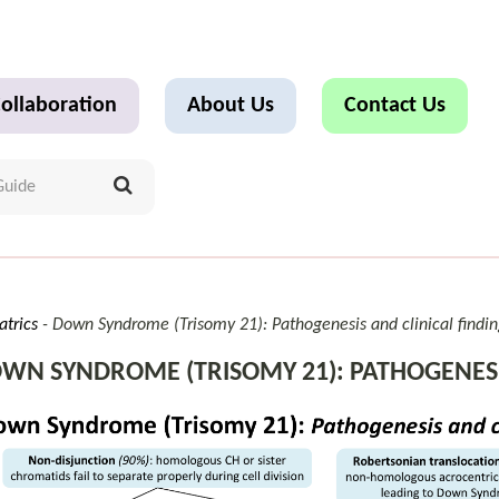
ollaboration
About Us
Contact Us
atrics
Down Syndrome (Trisomy 21): Pathogenesis and clinical findin
WN SYNDROME (TRISOMY 21): PATHOGENESIS