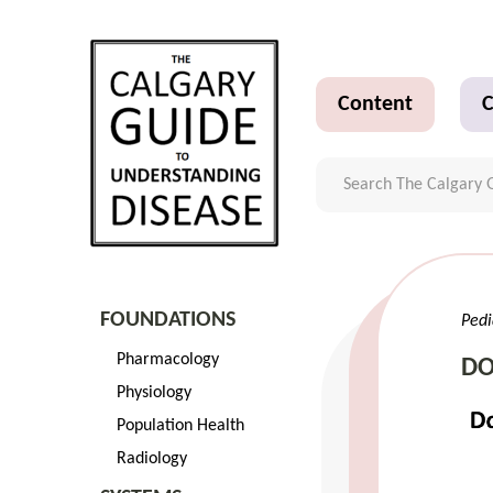
Content
C
FOUNDATIONS
Pedi
Pharmacology
DO
Physiology
Population Health
Radiology