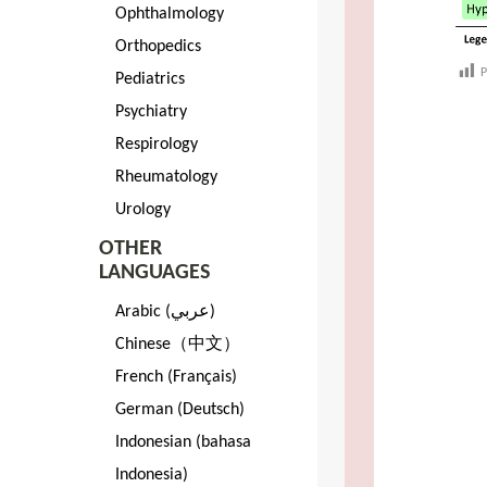
Ophthalmology
Orthopedics
P
Pediatrics
Psychiatry
Respirology
Rheumatology
Urology
OTHER
LANGUAGES
Arabic (عربي)
Chinese（中文）
French (Français)
German (Deutsch)
Indonesian (bahasa
Indonesia)