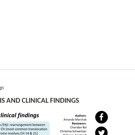
gs
 AND CLINICAL FINDINGS