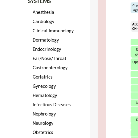
SYSTEMS
Anesthesia
Cardiology
Clinical Immunology
Dermatology
Endocrinology
Ear/Nose/Throat
Gastroenterology
Geriatrics
Gynecology
Hematology
Infectious Diseases
Nephrology
Neurology
Obstetrics