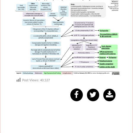
Post Views:
40,527