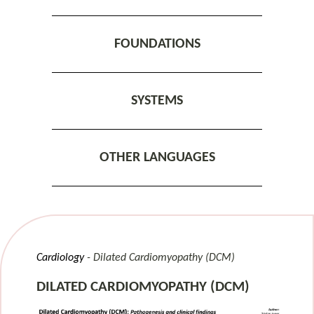
FOUNDATIONS
SYSTEMS
OTHER LANGUAGES
Cardiology
Dilated Cardiomyopathy (DCM)
DILATED CARDIOMYOPATHY (DCM)