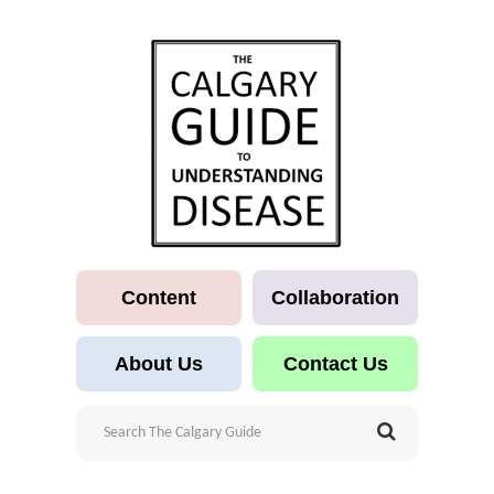
Content
Collaboration
About Us
Contact Us