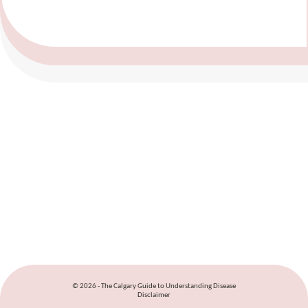
© 2026 - The Calgary Guide to Understanding Disease
Disclaimer