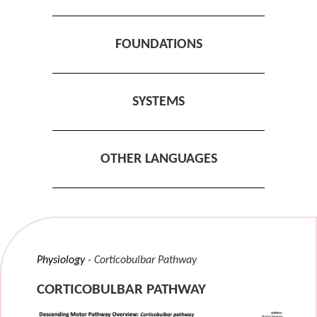
FOUNDATIONS
SYSTEMS
OTHER LANGUAGES
Physiology
Corticobulbar Pathway
CORTICOBULBAR PATHWAY