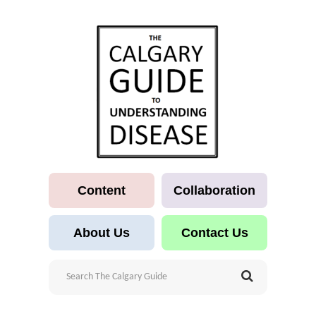
Content
Collaboration
About Us
Contact Us