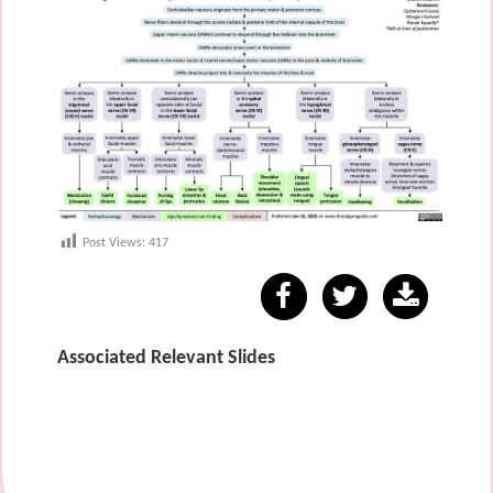
Post Views:
417
Associated Relevant Slides