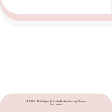
© 2026 - The Calgary Guide to Understanding Disease
Disclaimer