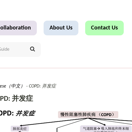
ollaboration
About Us
Contact Us
inese（中文）
COPD: 并发症
OPD: 并发症