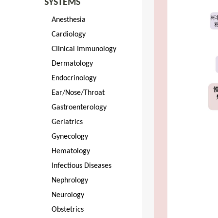
SYSTEMS
Anesthesia
Cardiology
Clinical Immunology
Dermatology
Endocrinology
Ear/Nose/Throat
Gastroenterology
Geriatrics
Gynecology
Hematology
Infectious Diseases
Nephrology
Neurology
Obstetrics