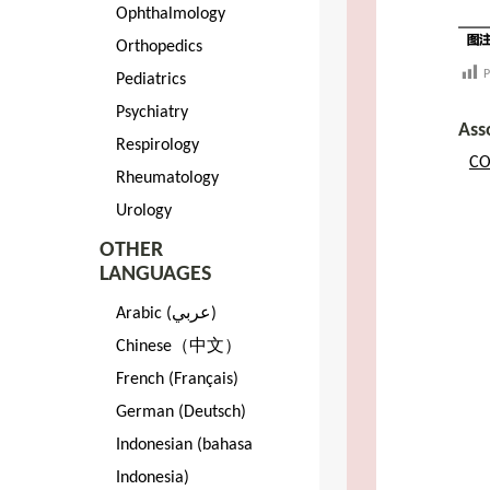
Ophthalmology
Orthopedics
P
Pediatrics
Psychiatry
Ass
Respirology
CO
Rheumatology
Urology
OTHER
LANGUAGES
Arabic (عربي)
Chinese（中文）
French (Français)
German (Deutsch)
Indonesian (bahasa
Indonesia)