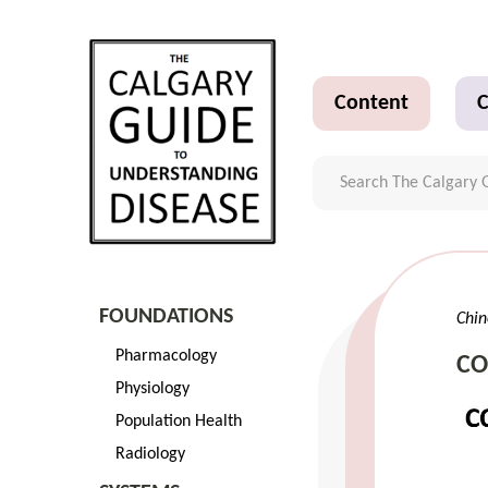
Content
C
FOUNDATIONS
Ch
Pharmacology
C
Physiology
Population Health
Radiology