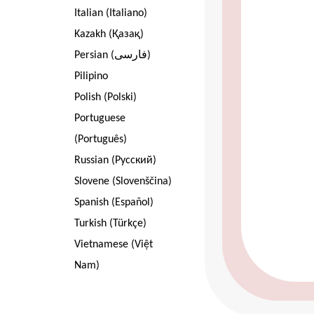
Italian (Italiano)
Kazakh (Қазақ)
Persian (فارسی)
Pilipino
Polish (Polski)
Portuguese
(Português)
Russian (Pусский)
Slovene (Slovenščina)
Spanish (Español)
Turkish (Türkçe)
Vietnamese (Việt
Nam)