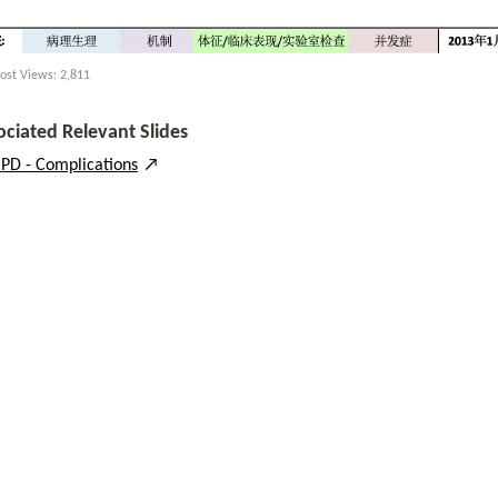
ost Views:
2,811
ociated Relevant Slides
PD - Complications