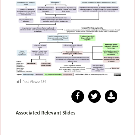
Post Views:
359
Associated Relevant Slides