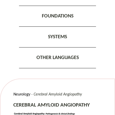
FOUNDATIONS
SYSTEMS
OTHER LANGUAGES
Neurology
Cerebral Amyloid Angiopathy
CEREBRAL AMYLOID ANGIOPATHY