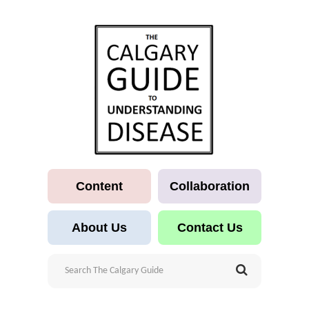
Content
Collaboration
About Us
Contact Us