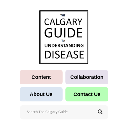
Content
Collaboration
About Us
Contact Us