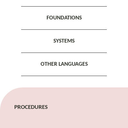
FOUNDATIONS
SYSTEMS
OTHER LANGUAGES
PROCEDURES