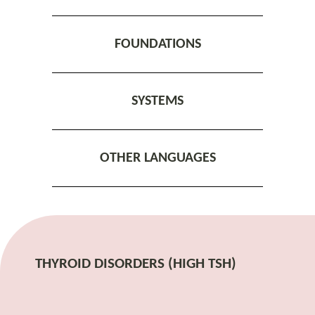
FOUNDATIONS
SYSTEMS
OTHER LANGUAGES
THYROID DISORDERS (HIGH TSH)