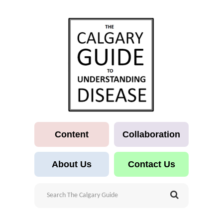
Content
Collaboration
About Us
Contact Us