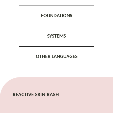
FOUNDATIONS
SYSTEMS
OTHER LANGUAGES
REACTIVE SKIN RASH