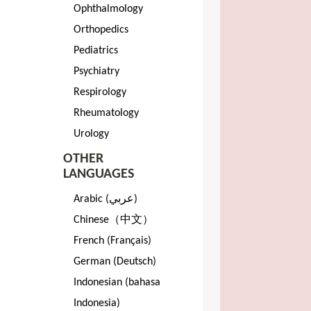
Ophthalmology
Orthopedics
Pediatrics
Psychiatry
Respirology
Rheumatology
Urology
OTHER
LANGUAGES
Arabic (عربي)
Chinese（中文）
French (Français)
German (Deutsch)
Indonesian (bahasa
Indonesia)