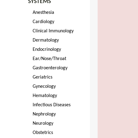
SYSTEMS
Anesthesia
Cardiology
Clinical Immunology
Dermatology
Endocrinology
Ear/Nose/Throat
Gastroenterology
Geriatrics
Gynecology
Hematology
Infectious Diseases
Nephrology
Neurology
Obstetrics