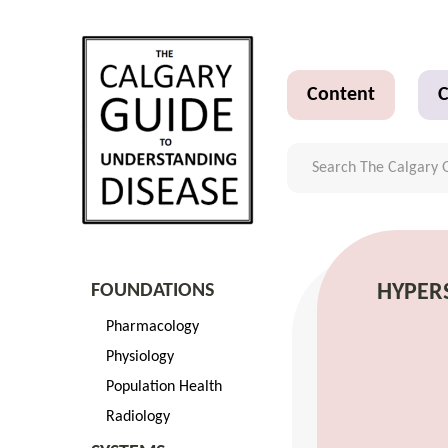
Content
C
FOUNDATIONS
HYPERS
Pharmacology
Physiology
Population Health
Radiology