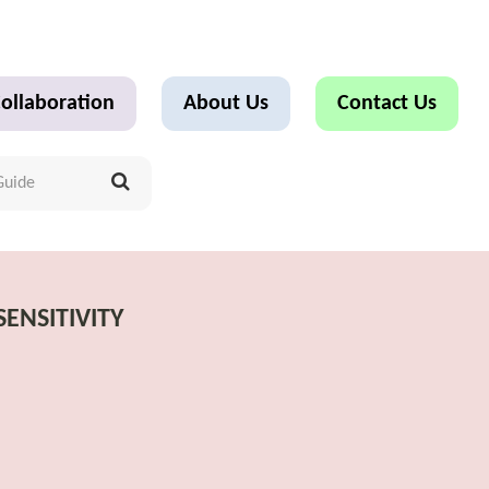
ollaboration
About Us
Contact Us
ENSITIVITY