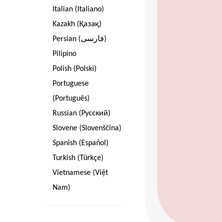
Italian (Italiano)
Kazakh (Қазақ)
Persian (فارسی)
Pilipino
Polish (Polski)
Portuguese
(Português)
Russian (Pусский)
Slovene (Slovenščina)
Spanish (Español)
Turkish (Türkçe)
Vietnamese (Việt
Nam)