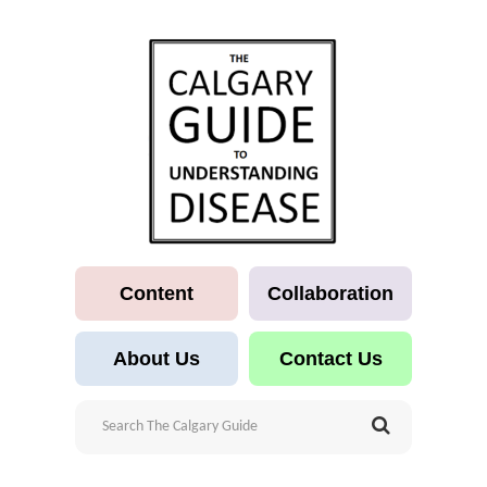
Content
Collaboration
About Us
Contact Us