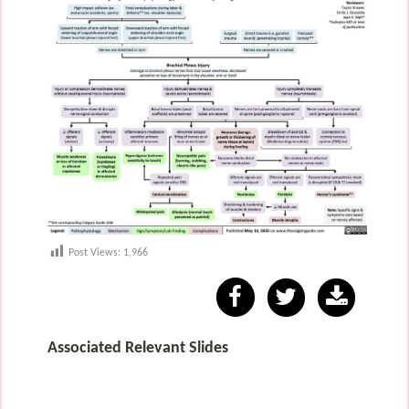
Post Views:
1,966
Associated Relevant Slides