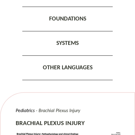
FOUNDATIONS
SYSTEMS
OTHER LANGUAGES
Pediatrics
Brachial Plexus Injury
BRACHIAL PLEXUS INJURY