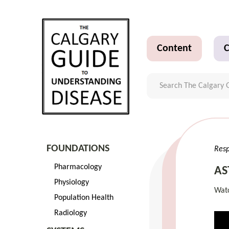
Content
C
FOUNDATIONS
Resp
Pharmacology
AS
Physiology
Watc
Population Health
Radiology