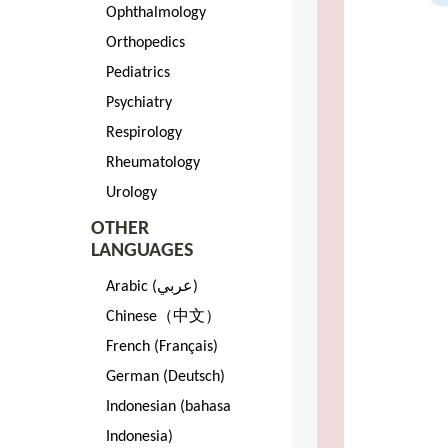
Ophthalmology
Orthopedics
Pediatrics
Psychiatry
Respirology
Rheumatology
Urology
OTHER
LANGUAGES
Arabic (عربي)
Chinese（中文）
French (Français)
German (Deutsch)
Indonesian (bahasa
Indonesia)