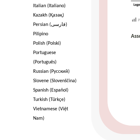
Italian (Italiano)
Kazakh (Қазақ)
P
Persian (فارسی)
Pilipino
Ass
Polish (Polski)
Portuguese
(Português)
Russian (Pусский)
Slovene (Slovenščina)
Spanish (Español)
Turkish (Türkçe)
Vietnamese (Việt
Nam)