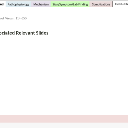
ost Views:
114,650
ociated Relevant Slides