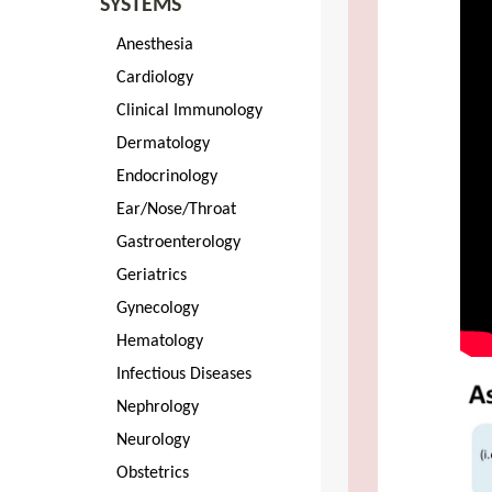
SYSTEMS
Anesthesia
Cardiology
Clinical Immunology
Dermatology
Endocrinology
Ear/Nose/Throat
Gastroenterology
Geriatrics
Gynecology
Hematology
Infectious Diseases
Nephrology
Neurology
Obstetrics