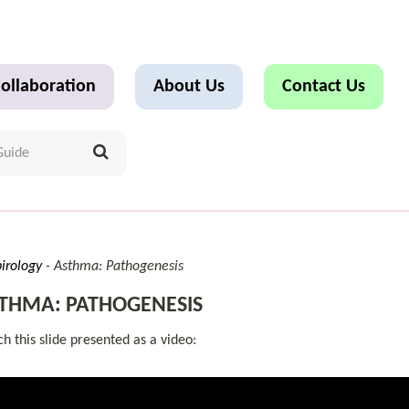
ollaboration
About Us
Contact Us
irology
Asthma: Pathogenesis
THMA: PATHOGENESIS
h this slide presented as a video: