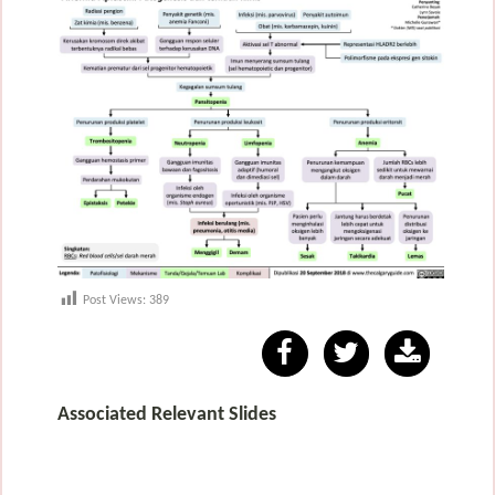
Post Views:
389
Associated Relevant Slides