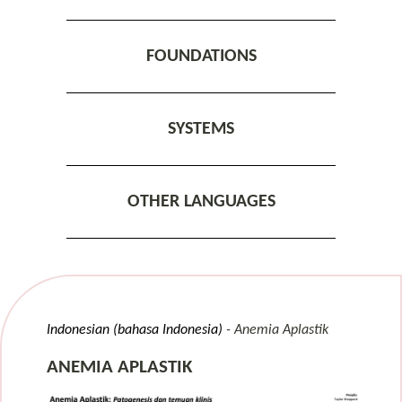
FOUNDATIONS
SYSTEMS
OTHER LANGUAGES
Indonesian (bahasa Indonesia)
Anemia Aplastik
ANEMIA APLASTIK