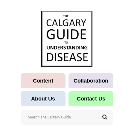
Content
Collaboration
About Us
Contact Us