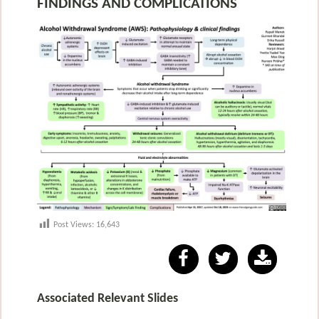
FINDINGS AND COMPLICATIONS
Post Views:
16,643
Associated Relevant Slides