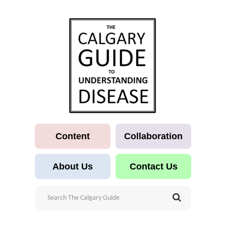
Content
Collaboration
About Us
Contact Us