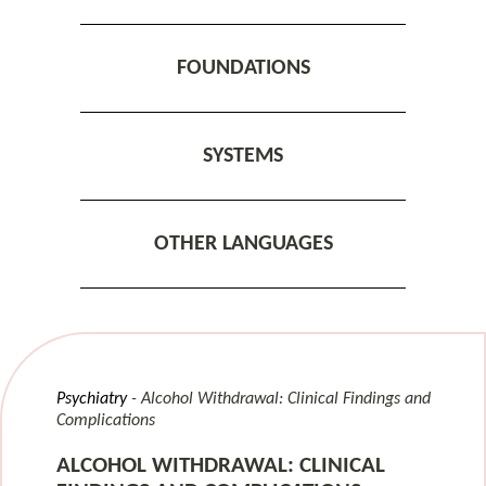
FOUNDATIONS
SYSTEMS
OTHER LANGUAGES
Psychiatry
Alcohol Withdrawal: Clinical Findings and
Complications
ALCOHOL WITHDRAWAL: CLINICAL