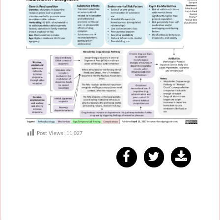
Post Views:
11,027