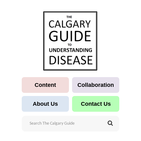
Content
Collaboration
About Us
Contact Us