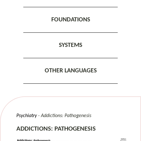
FOUNDATIONS
SYSTEMS
OTHER LANGUAGES
Psychiatry
Addictions: Pathogenesis
ADDICTIONS: PATHOGENESIS