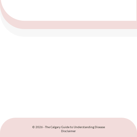
© 2026 - The Calgary Guide to Understanding Disease
Disclaimer