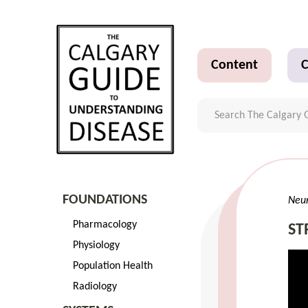
Content
C
FOUNDATIONS
Neu
Pharmacology
ST
Physiology
Population Health
Radiology