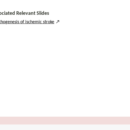
ociated Relevant Slides
thogenesis of ischemic stroke