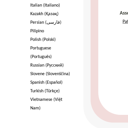
Italian (Italiano)
Ass
Kazakh (Қазақ)
Pa
Persian (فارسی)
Pilipino
Polish (Polski)
Portuguese
(Português)
Russian (Pусский)
Slovene (Slovenščina)
Spanish (Español)
Turkish (Türkçe)
Vietnamese (Việt
Nam)