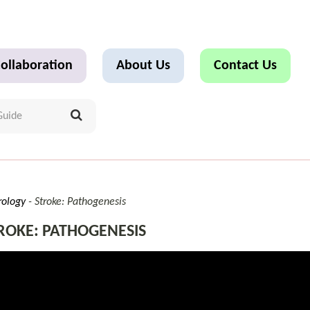
ollaboration
About Us
Contact Us
rology
Stroke: Pathogenesis
ROKE: PATHOGENESIS