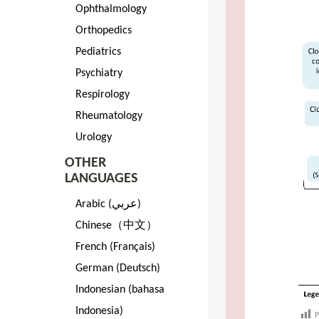
Ophthalmology
Orthopedics
Pediatrics
Psychiatry
Respirology
Rheumatology
Urology
OTHER
LANGUAGES
Arabic (عربي)
Chinese（中文）
French (Français)
German (Deutsch)
Indonesian (bahasa
Indonesia)
P