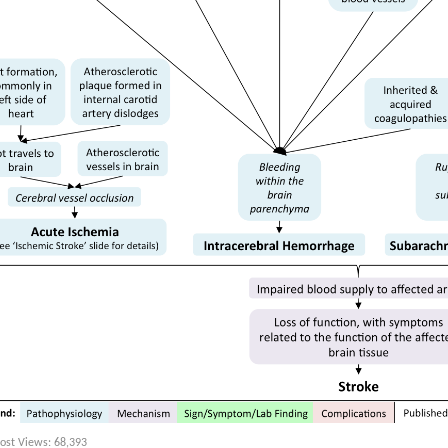
ost Views:
68,393