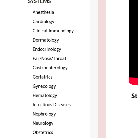
SYSTEMS
Anesthesia
Cardiology
Clinical Immunology
Dermatology
Endocrinology
Ear/Nose/Throat
Gastroenterology
Geriatrics
Gynecology
Hematology
Infectious Diseases
Nephrology
Neurology
Obstetrics