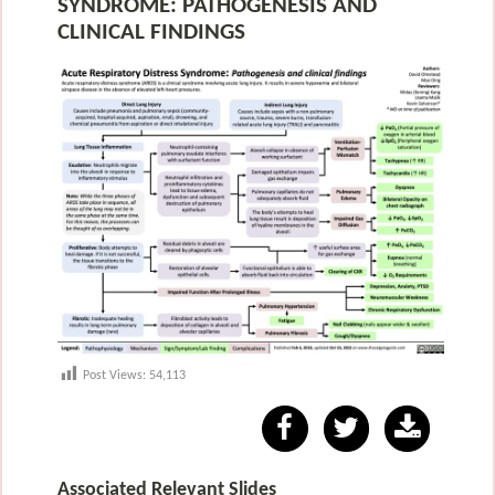
SYNDROME: PATHOGENESIS AND
CLINICAL FINDINGS
Post Views:
54,113
Associated Relevant Slides