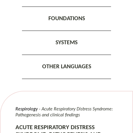
FOUNDATIONS
SYSTEMS
OTHER LANGUAGES
Respirology
Acute Respiratory Distress Syndrome:
Pathogenesis and clinical findings
ACUTE RESPIRATORY DISTRESS