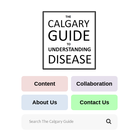
Content
Collaboration
About Us
Contact Us