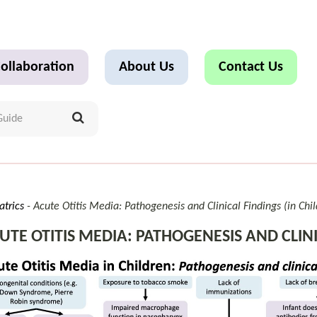
ollaboration
About Us
Contact Us
atrics
Acute Otitis Media: Pathogenesis and Clinical Findings (in Chi
UTE OTITIS MEDIA: PATHOGENESIS AND CLINI