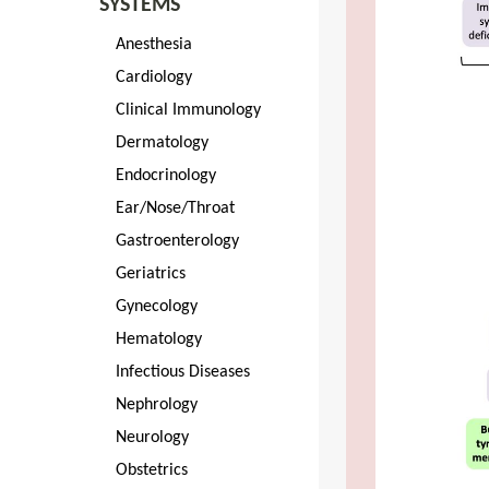
SYSTEMS
Anesthesia
Cardiology
Clinical Immunology
Dermatology
Endocrinology
Ear/Nose/Throat
Gastroenterology
Geriatrics
Gynecology
Hematology
Infectious Diseases
Nephrology
Neurology
Obstetrics