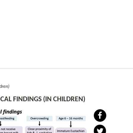
ldren)
CAL FINDINGS (IN CHILDREN)