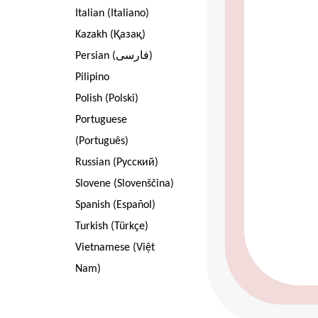
Italian (Italiano)
Kazakh (Қазақ)
Persian (فارسی)
Pilipino
Polish (Polski)
Portuguese
(Português)
Russian (Pусский)
Slovene (Slovenščina)
Spanish (Español)
Turkish (Türkçe)
Vietnamese (Việt
Nam)