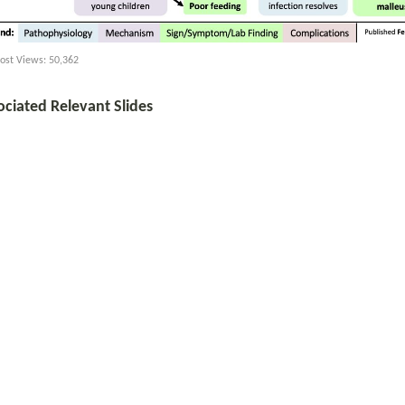
ost Views:
50,362
ociated Relevant Slides