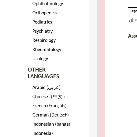
Ophthalmology
Orthopedics
P
Pediatrics
Psychiatry
Ass
Respirology
Rheumatology
Urology
OTHER
LANGUAGES
Arabic (عربي)
Chinese（中文）
French (Français)
German (Deutsch)
Indonesian (bahasa
Indonesia)