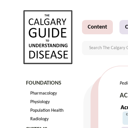
Content
C
FOUNDATIONS
Pedi
Pharmacology
AC
Physiology
Population Health
Radiology