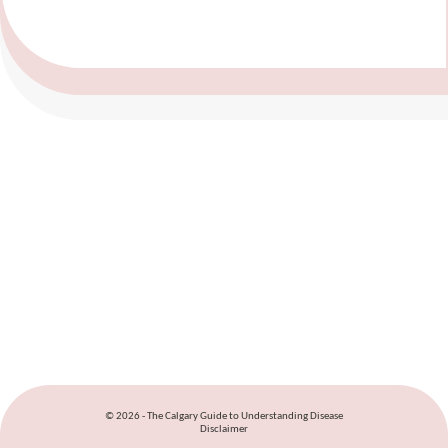
© 2026 - The Calgary Guide to Understanding Disease
Disclaimer