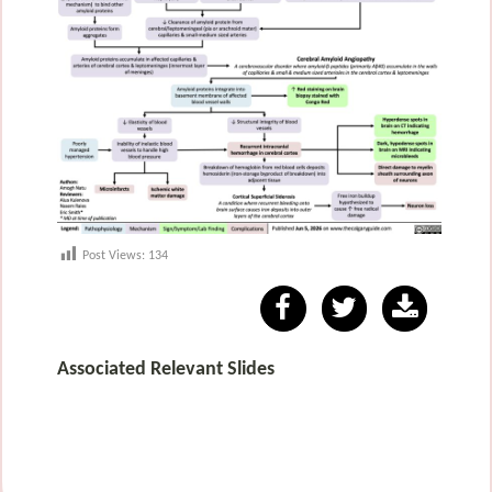
Post Views:
134
Associated Relevant Slides