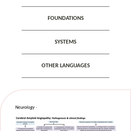
FOUNDATIONS
SYSTEMS
OTHER LANGUAGES
Neurology