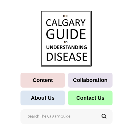
Content
Collaboration
About Us
Contact Us