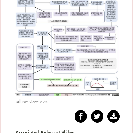
Post Views:
2,270
Associated Relevant Slides