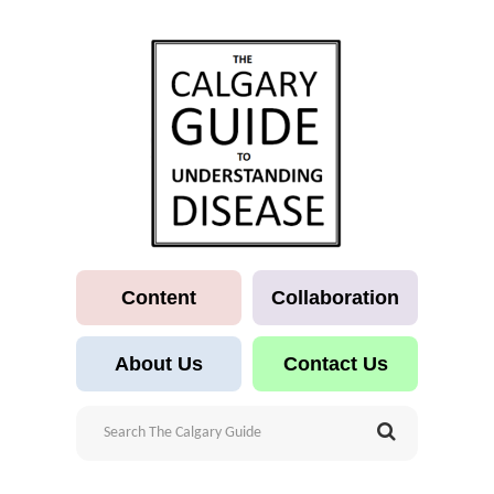
Content
Collaboration
About Us
Contact Us