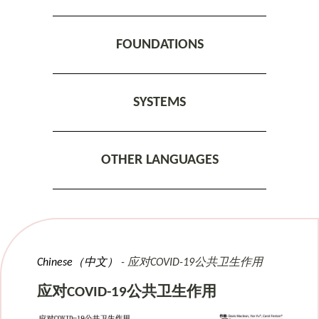
FOUNDATIONS
SYSTEMS
OTHER LANGUAGES
Chinese（中文）
应对COVID-19公共卫生作用
应对COVID-19公共卫生作用