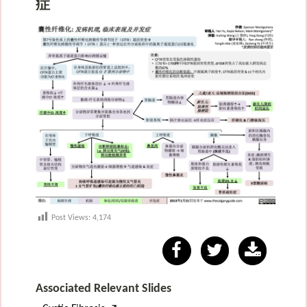
症
Post Views:
4,174
Associated Relevant Slides