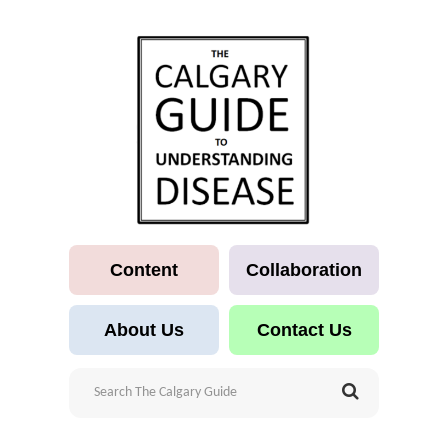
Content
Collaboration
About Us
Contact Us