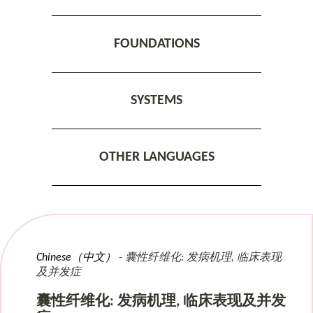
FOUNDATIONS
SYSTEMS
OTHER LANGUAGES
Chinese（中文）
囊性纤维化: 发病机理, 临床表现
及并发症
囊性纤维化: 发病机理, 临床表现及并发