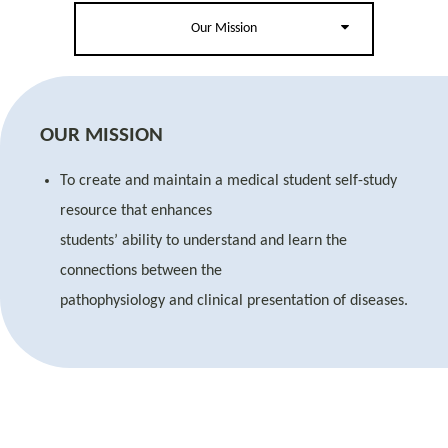
Our Mission
OUR MISSION
To create and maintain a medical student self-study
resource that enhances
students’ ability to understand and learn the
connections between the
pathophysiology and clinical presentation of diseases.