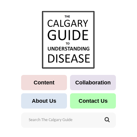
Content
Collaboration
About Us
Contact Us