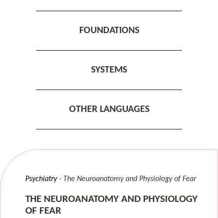
FOUNDATIONS
SYSTEMS
OTHER LANGUAGES
Psychiatry
The Neuroanatomy and Physiology of Fear
THE NEUROANATOMY AND PHYSIOLOGY
OF FEAR