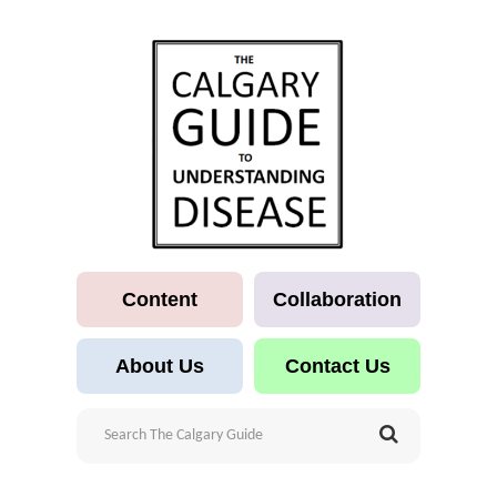
Content
Collaboration
About Us
Contact Us