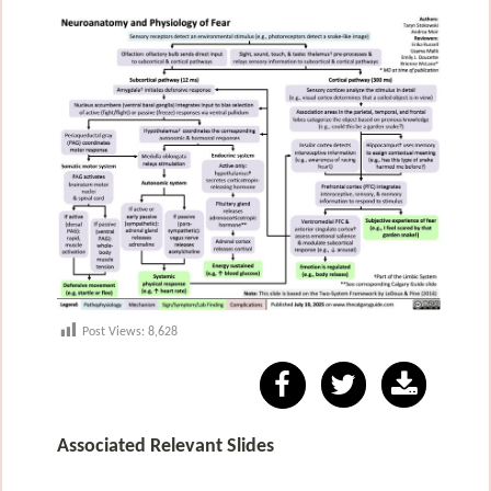
Post Views:
8,628
Associated Relevant Slides